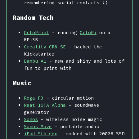
remembering social contacts :)
Random Tech
OctoPrint
- running
OctoPi
on a
RPi3B
Creality CR6-SE
- backed the
Kickstarter
Bambu A1
- new and shiny and lots of
fun to print with
Music
Rega P3
- circular motion
Neat IOTA Alpha
- soundwave
generator
Sonos
- wireless noise magic
Sonos Move
- portable audio
iPod 5th gen
- modded with 200GB SSD