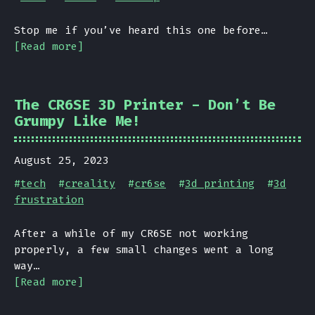
Stop me if you’ve heard this one before…
[Read more]
The CR6SE 3D Printer - Don’t Be
Grumpy Like Me!
August 25, 2023
#
tech
#
creality
#
cr6se
#
3d printing
#
3d
frustration
After a while of my CR6SE not working
properly, a few small changes went a long
way…
[Read more]