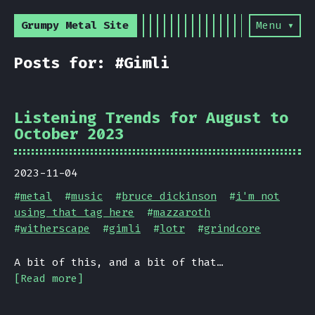
Grumpy Metal Site
Menu ▾
Posts for: #Gimli
Listening Trends for August to
October 2023
2023-11-04
#
metal
#
music
#
bruce dickinson
#
i'm not
using that tag here
#
mazzaroth
#
witherscape
#
gimli
#
lotr
#
grindcore
A bit of this, and a bit of that…
[Read more]