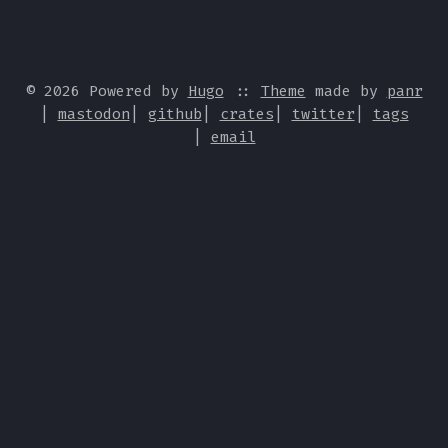
© 2026 Powered by
Hugo
::
Theme
made by
panr
|
mastodon
|
github
|
crates
|
twitter
|
tags
|
email