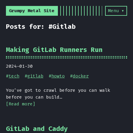
Grumpy Metal Site
Menu ▾
Posts for: #Gitlab
Making GitLab Runners Run
2024-01-30
#
tech
#
gitlab
#
howto
#
docker
You’ve got to crawl before you can walk
before you can build…
[Read more]
GitLab and Caddy