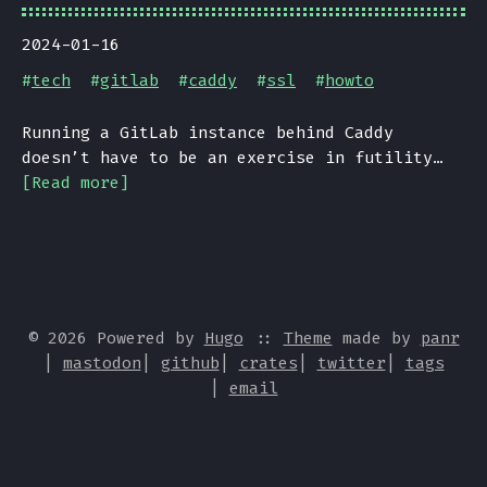
2024-01-16
#
tech
#
gitlab
#
caddy
#
ssl
#
howto
Running a GitLab instance behind Caddy
doesn’t have to be an exercise in futility…
[Read more]
© 2026 Powered by
Hugo
::
Theme
made by
panr
|
mastodon
|
github
|
crates
|
twitter
|
tags
|
email