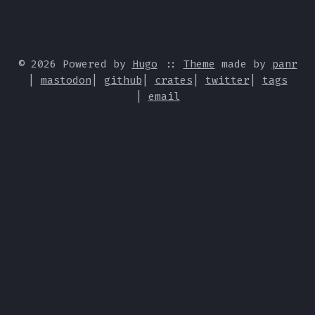
© 2026 Powered by
Hugo
::
Theme
made by
panr
|
mastodon
|
github
|
crates
|
twitter
|
tags
|
email