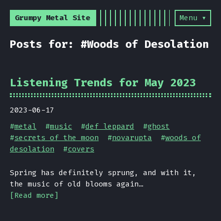
Grumpy Metal Site
Menu ▾
Posts for: #Woods of Desolation
Listening Trends for May 2023
2023-06-17
#
metal
#
music
#
def leppard
#
ghost
#
secrets of the moon
#
novarupta
#
woods of
desolation
#
covers
Spring has definitely sprung, and with it,
the music of old blooms again…
[Read more]